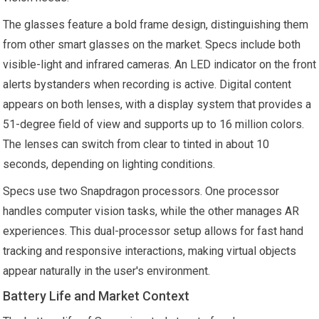
The glasses feature a bold frame design, distinguishing them
from other smart glasses on the market. Specs include both
visible-light and infrared cameras. An LED indicator on the front
alerts bystanders when recording is active. Digital content
appears on both lenses, with a display system that provides a
51-degree field of view and supports up to 16 million colors.
The lenses can switch from clear to tinted in about 10
seconds, depending on lighting conditions.
Specs use two Snapdragon processors. One processor
handles computer vision tasks, while the other manages AR
experiences. This dual-processor setup allows for fast hand
tracking and responsive interactions, making virtual objects
appear naturally in the user's environment.
Battery Life and Market Context