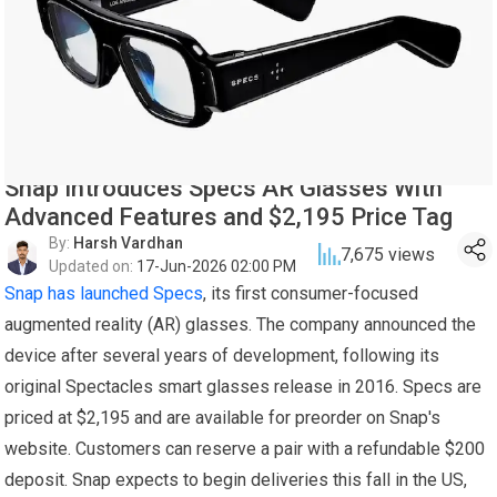
Snap Introduces Specs AR Glasses With
Advanced Features and $2,195 Price Tag
By:
Harsh Vardhan
7,675
views
Updated on:
17-Jun-2026 02:00 PM
Snap has launched Specs
, its first consumer-focused
augmented reality (AR) glasses. The company announced the
device after several years of development, following its
original Spectacles smart glasses release in 2016. Specs are
priced at $2,195 and are available for preorder on Snap's
website. Customers can reserve a pair with a refundable $200
deposit. Snap expects to begin deliveries this fall in the US,