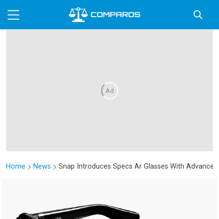
Ad
Home
News
Snap Introduces Specs Ar Glasses With Advanced