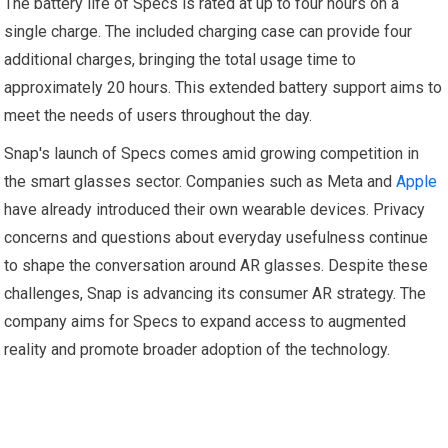
The battery life of Specs is rated at up to four hours on a
single charge. The included charging case can provide four
additional charges, bringing the total usage time to
approximately 20 hours. This extended battery support aims to
meet the needs of users throughout the day.
Snap's launch of Specs comes amid growing competition in
the smart glasses sector. Companies such as Meta and
Apple
have already introduced their own wearable devices. Privacy
concerns and questions about everyday usefulness continue
to shape the conversation around AR glasses. Despite these
challenges, Snap is advancing its consumer AR strategy. The
company aims for Specs to expand access to augmented
reality and promote broader adoption of the technology.