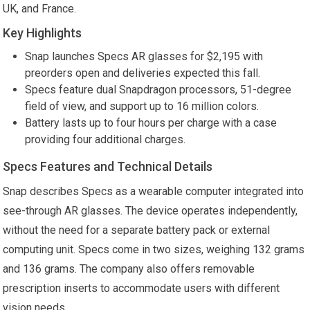
UK, and France.
Key Highlights
Snap launches Specs AR glasses for $2,195 with
preorders open and deliveries expected this fall.
Specs feature dual Snapdragon processors, 51-degree
field of view, and support up to 16 million colors.
Battery lasts up to four hours per charge with a case
providing four additional charges.
Specs Features and Technical Details
Snap describes Specs as a wearable computer integrated into
see-through AR glasses. The device operates independently,
without the need for a separate battery pack or external
computing unit. Specs come in two sizes, weighing 132 grams
and 136 grams. The company also offers removable
prescription inserts to accommodate users with different
vision needs.