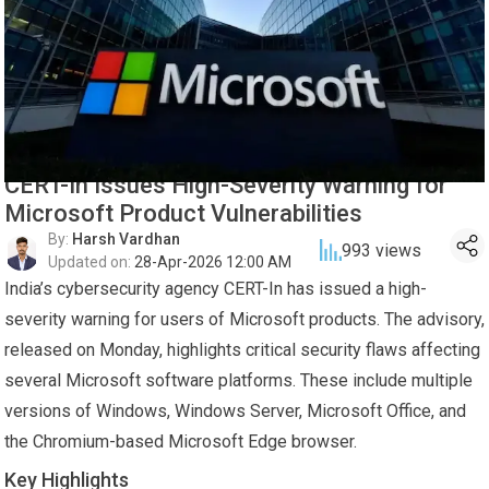
CERT-In Issues High-Severity Warning for
Microsoft Product Vulnerabilities
By:
Harsh Vardhan
993
views
Updated on:
28-Apr-2026 12:00 AM
India’s cybersecurity agency CERT-In has issued a high-
severity warning for users of Microsoft products. The advisory,
released on Monday, highlights critical security flaws affecting
several Microsoft software platforms. These include multiple
versions of Windows, Windows Server, Microsoft Office, and
the Chromium-based Microsoft Edge browser.
Key Highlights