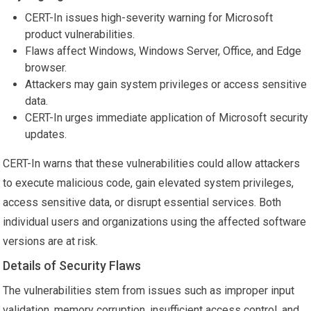
CERT-In issues high-severity warning for Microsoft
product vulnerabilities.
Flaws affect Windows, Windows Server, Office, and Edge
browser.
Attackers may gain system privileges or access sensitive
data.
CERT-In urges immediate application of Microsoft security
updates.
CERT-In warns that these vulnerabilities could allow attackers
to execute malicious code, gain elevated system privileges,
access sensitive data, or disrupt essential services. Both
individual users and organizations using the affected software
versions are at risk.
Details of Security Flaws
The vulnerabilities stem from issues such as improper input
validation, memory corruption, insufficient access control, and