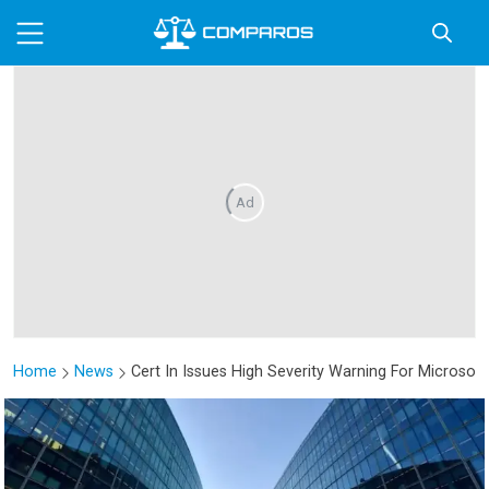
Ad
Home
News
Cert In Issues High Severity Warning For Microsoft