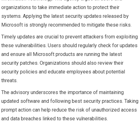
organizations to take immediate action to protect their
systems. Applying the latest security updates released by
Microsoft is strongly recommended to mitigate these risks.
Timely updates are crucial to prevent attackers from exploiting
these vulnerabilities. Users should regularly check for updates
and ensure all Microsoft products are running the latest
security patches. Organizations should also review their
security policies and educate employees about potential
threats.
The advisory underscores the importance of maintaining
updated software and following best security practices. Taking
prompt action can help reduce the risk of unauthorized access
and data breaches linked to these vulnerabilities.