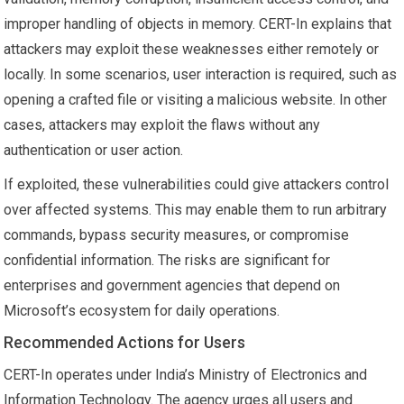
improper handling of objects in memory. CERT-In explains that
attackers may exploit these weaknesses either remotely or
locally. In some scenarios, user interaction is required, such as
opening a crafted file or visiting a malicious website. In other
cases, attackers may exploit the flaws without any
authentication or user action.
If exploited, these vulnerabilities could give attackers control
over affected systems. This may enable them to run arbitrary
commands, bypass security measures, or compromise
confidential information. The risks are significant for
enterprises and government agencies that depend on
Microsoft’s ecosystem for daily operations.
Recommended Actions for Users
CERT-In operates under India’s Ministry of Electronics and
Information Technology. The agency urges all users and